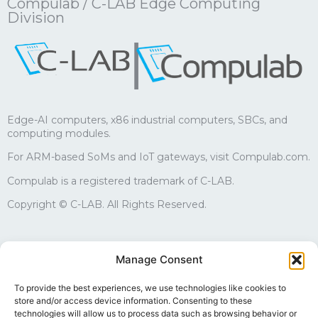
Compulab / C-LAB Edge Computing
Division
|
Edge-AI computers, x86 industrial computers, SBCs, and
computing modules.
For ARM-based SoMs and IoT gateways, visit Compulab.com.
Compulab is a registered trademark of C-LAB.
Copyright © C-LAB. All Rights Reserved.
Sales
Manage Consent
edgesales@compulab.co.il
+972-4-8290168
To provide the best experiences, we use technologies like cookies to
store and/or access device information. Consenting to these
Technical support
technologies will allow us to process data such as browsing behavior or