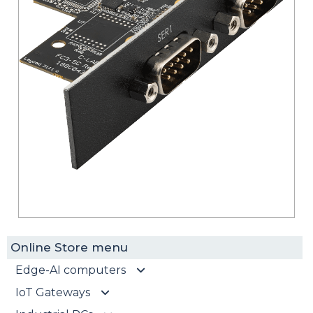
Online Store menu
Edge-AI computers
IoT Gateways
EdgeAI-ORN