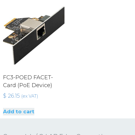
FC3-POED FACET-
Card (PoE Device)
$
26.15
(ex VAT)
Add to cart