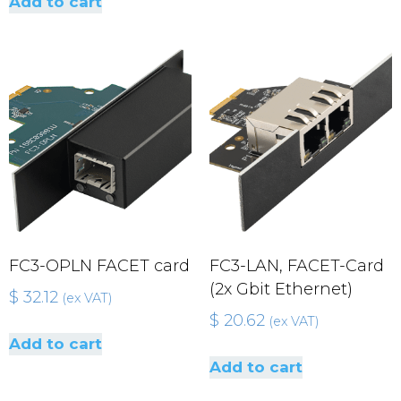
Add to cart
FC3-OPLN FACET card
FC3-LAN, FACET-Card
(2x Gbit Ethernet)
$
32.12
(ex VAT)
$
20.62
(ex VAT)
Add to cart
Add to cart