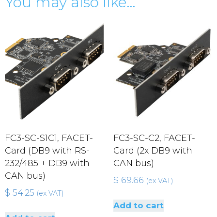
You may also like…
FC3-SC-S1C1, FACET-
FC3-SC-C2, FACET-
Card (DB9 with RS-
Card (2x DB9 with
232/485 + DB9 with
CAN bus)
CAN bus)
$
69.66
(ex VAT)
$
54.25
(ex VAT)
Add to cart