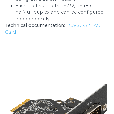
Each port supports RS232, RS485
half/full duplex and can be configured
independently.
Technical documentation
:
FC3-SC-S2 FACET
Card