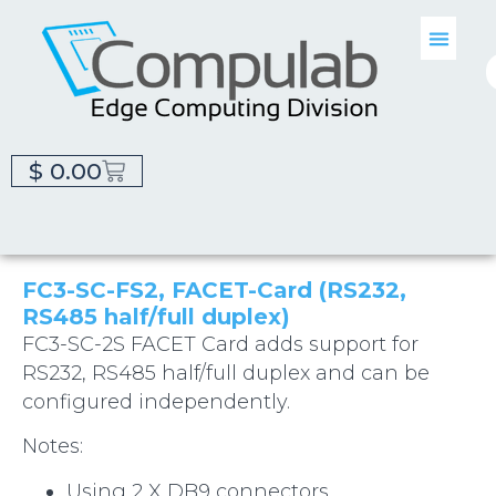
$
0.00
FC3-SC-FS2, FACET-Card (RS232,
RS485 half/full duplex)
FC3-SC-2S FACET Card adds support for
RS232, RS485 half/full duplex and can be
configured independently.
Notes:
Using 2 X DB9 connectors.