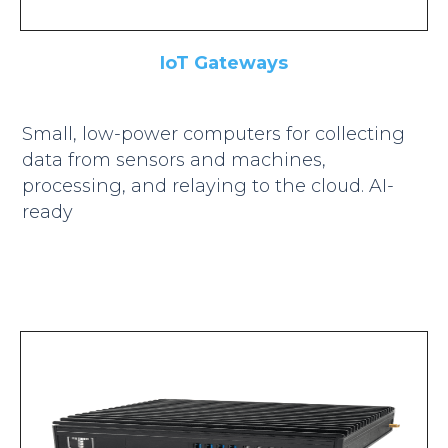
IoT Gateways
Small, low-power computers for collecting
data from sensors and machines,
processing, and relaying to the cloud. AI-
ready