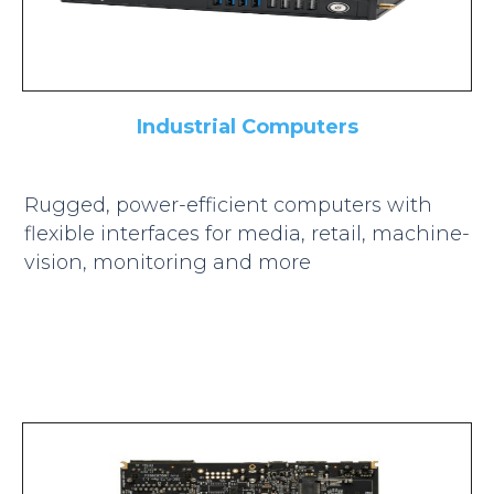
Industrial Computers
Rugged, power-efficient computers with
flexible interfaces for media, retail, machine-
vision, monitoring and more