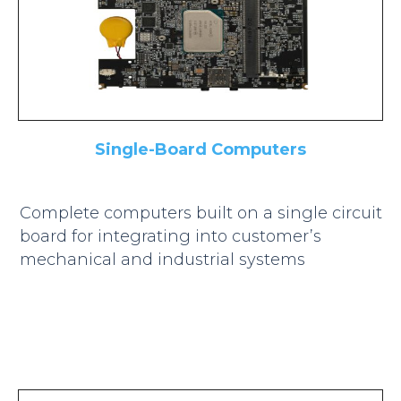
Single-Board Computers
Complete computers built on a single circuit
board for integrating into customer’s
mechanical and industrial systems