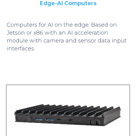
Edge-AI Computers
Computers for AI on the edge: Based on
Jetson or x86 with an AI acceleration
module with camera and sensor data input
interfaces.