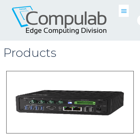
Products