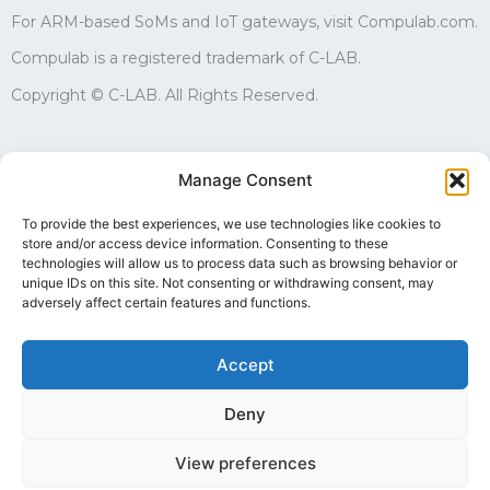
For ARM-based SoMs and IoT gateways, visit Compulab.com.
Compulab is a registered trademark of C-LAB.
Copyright © C-LAB. All Rights Reserved.
Sales
Manage Consent
edgesales@compulab.co.il
+972-4-8290168
To provide the best experiences, we use technologies like cookies to
store and/or access device information. Consenting to these
Technical support
technologies will allow us to process data such as browsing behavior or
edgesupport@compulab.co.il
unique IDs on this site. Not consenting or withdrawing consent, may
+972-4-8290134
adversely affect certain features and functions.
Accept
Deny
Follow us
View preferences