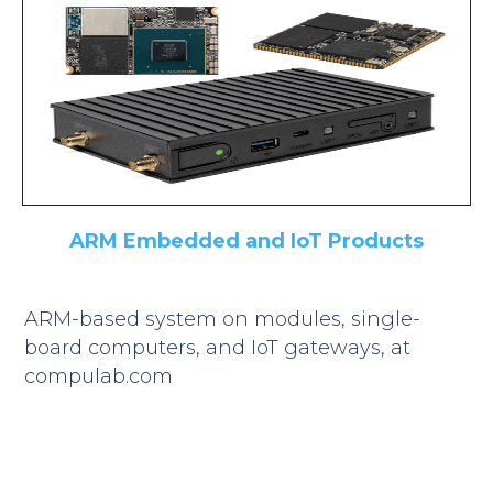
ARM Embedded and IoT Products
ARM-based system on modules, single-
board computers, and IoT gateways, at
compulab.com