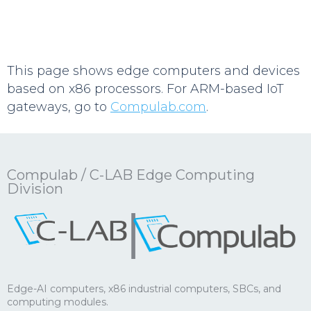
This page shows edge computers and devices
based on x86 processors. For ARM-based IoT
gateways, go to
Compulab.com
.
Compulab / C-LAB Edge Computing
Division
|
Edge-AI computers, x86 industrial computers, SBCs, and
computing modules.