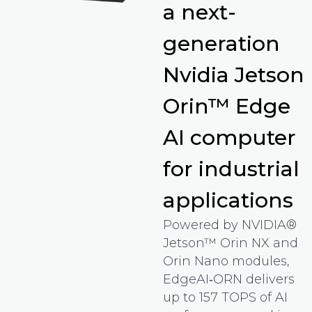
a next-
generation
Nvidia Jetson
Orin™ Edge
AI computer
for industrial
applications
Powered by NVIDIA®
Jetson™ Orin NX and
Orin Nano modules,
EdgeAI‑ORN delivers
up to 157 TOPS of AI