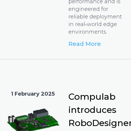
performance and is
engineered for
reliable deployment
in real‑world edge
environments.
Read More
1 February 2025
Compulab
introduces
RoboDesigne