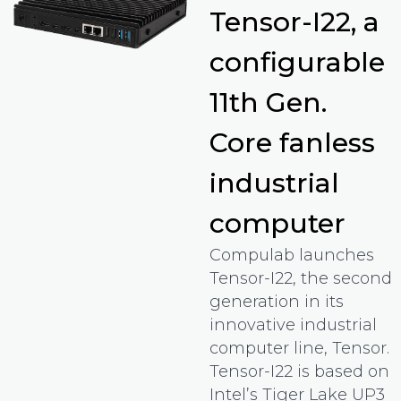
Tensor-I22, a
configurable
11th Gen.
Core fanless
industrial
computer
Compulab launches
Tensor-I22, the second
generation in its
innovative industrial
computer line, Tensor.
Tensor-I22 is based on
Intel’s Tiger Lake UP3