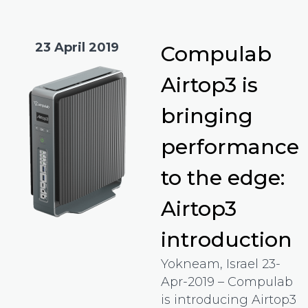
23 April 2019
Compulab
Airtop3 is
bringing
performance
to the edge:
Airtop3
introduction
Yokneam, Israel 23-
Apr-2019 – Compulab
is introducing Airtop3