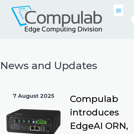
News and Updates
7 August 2025
Compulab
introduces
EdgeAI ORN,