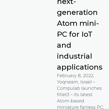
next-
generation
Atom mini-
PC for IoT
and
industrial
applications
February 8, 2022,
Yoqneam, Israel –
Compulab launches
fitlet3 – its latest
Atom-based
miniature fanless PC,