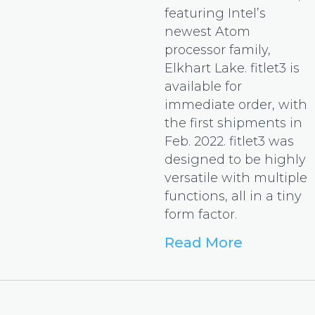
featuring Intel’s
newest Atom
processor family,
Elkhart Lake. fitlet3 is
available for
immediate order, with
the first shipments in
Feb. 2022. fitlet3 was
designed to be highly
versatile with multiple
functions, all in a tiny
form factor.
Read More