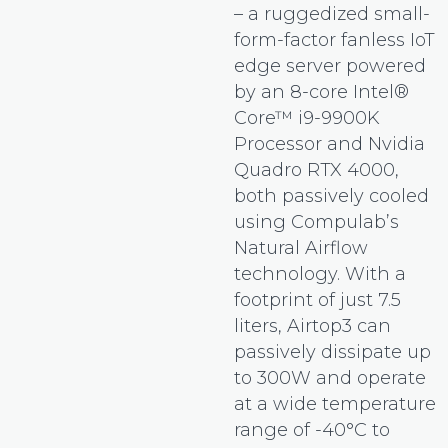
– a ruggedized small-
form-factor fanless IoT
edge server powered
by an 8-core Intel®
Core™ i9-9900K
Processor and Nvidia
Quadro RTX 4000,
both passively cooled
using Compulab’s
Natural Airflow
technology. With a
footprint of just 7.5
liters, Airtop3 can
passively dissipate up
to 300W and operate
at a wide temperature
range of -40°C to