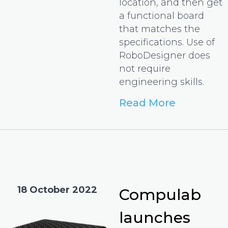
location, and then get
a functional board
that matches the
specifications. Use of
RoboDesigner does
not require
engineering skills.
Read More
18 October 2022
Compulab
launches