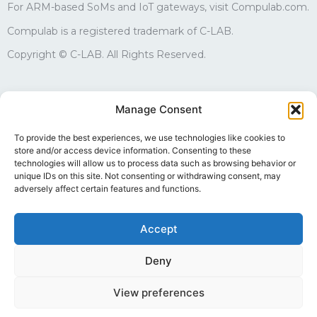
For ARM-based SoMs and IoT gateways, visit Compulab.com.
Compulab is a registered trademark of C-LAB.
Copyright © C-LAB. All Rights Reserved.
Sales
Manage Consent
edgesales@compulab.co.il
+972-4-8290168
To provide the best experiences, we use technologies like cookies to
store and/or access device information. Consenting to these
Technical support
technologies will allow us to process data such as browsing behavior or
edgesupport@compulab.co.il
unique IDs on this site. Not consenting or withdrawing consent, may
+972-4-8290134
adversely affect certain features and functions.
Accept
Deny
Follow us
View preferences