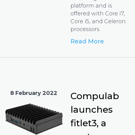
platform and is
offered with Core i7,
Core i5, and Celeron
processors.
Read More
8 February 2022
Compulab
launches
fitlet3, a