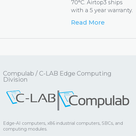
70°C. Airtop3 ships
with a 5 year warranty.
Read More
Compulab / C-LAB Edge Computing
Division
|
Edge-AI computers, x86 industrial computers, SBCs, and
computing modules.