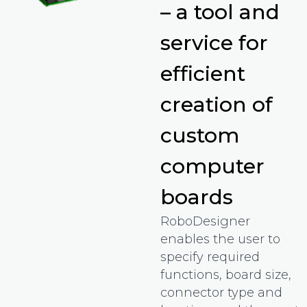
– a tool and
service for
efficient
creation of
custom
computer
boards
RoboDesigner
enables the user to
specify required
functions, board size,
connector type and