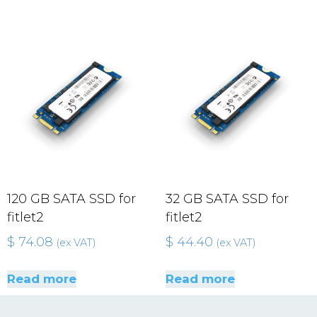
120 GB SATA SSD for
32 GB SATA SSD for
fitlet2
fitlet2
$
74.08
$
44.40
(ex VAT)
(ex VAT)
Read more
Read more