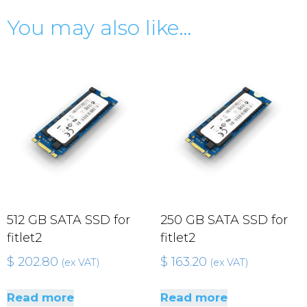
You may also like…
512 GB SATA SSD for
250 GB SATA SSD for
fitlet2
fitlet2
$
202.80
$
163.20
(ex VAT)
(ex VAT)
Read more
Read more