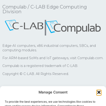
Compulab / C-LAB Edge Computing
Division
|
Edge-AI computers, x86 industrial computers, SBCs, and
computing modules.
For ARM-based SoMs and IoT gateways, visit Compulab.com.
Compulab is a registered trademark of C-LAB.
Copyright © C-LAB. All Rights Reserved.
Sales
Manage Consent
edgesales@compulab.co.il
+972-4-8290168
To provide the best experiences, we use technologies like cookies to
store and/or access device information. Consenting to these