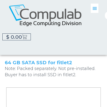
$
0.00
64 GB SATA SSD for fitlet2
Note: Packed separately. Not pre-installed.
Buyer has to install SSD in fitlet2.