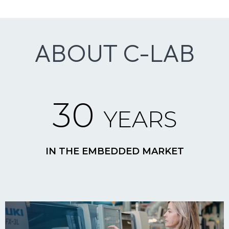
ABOUT C-LAB
30
YEARS
IN THE EMBEDDED MARKET