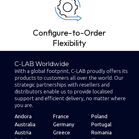
s
Configure-to-Order
Flexibility
C-LAB Worldwide
With a global footprint, C-LAB proudly offers its
products to customers all over the world. Our
strategic partnerships with resellers and
distributors enable us to provide localised
support and efficient delivery, no matter where
you are.
Andora
France
Poland
Australia
Germany
Portugal
Austria
Greece
Romania