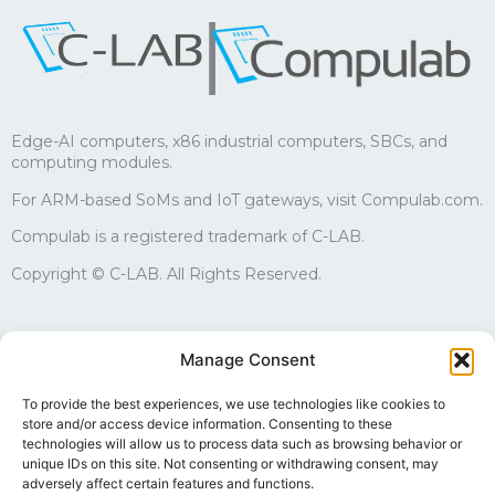
|
Edge-AI computers, x86 industrial computers, SBCs, and
computing modules.
For ARM-based SoMs and IoT gateways, visit Compulab.com.
Compulab is a registered trademark of C-LAB.
Copyright © C-LAB. All Rights Reserved.
Sales
Manage Consent
edgesales@compulab.co.il
+972-4-8290168
To provide the best experiences, we use technologies like cookies to
store and/or access device information. Consenting to these
Technical support
technologies will allow us to process data such as browsing behavior or
edgesupport@compulab.co.il
unique IDs on this site. Not consenting or withdrawing consent, may
+972-4-8290134
adversely affect certain features and functions.