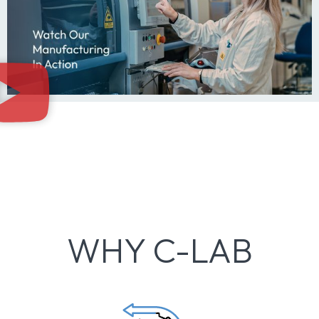
WHY C-LAB