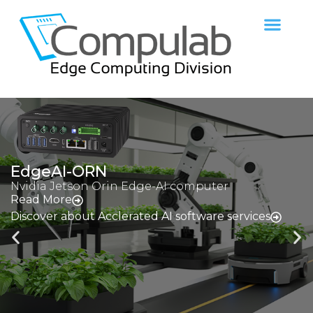
fitlet3
n Edge-AI computer
Miniature Atom e
Read More
erated AI software services