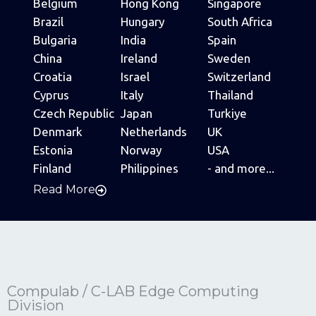
Belgium
Hong Kong
Singapore
Brazil
Hungary
South Africa
Bulgaria
India
Spain
China
Ireland
Sweden
Croatia
Israel
Switzerland
Cyprus
Italy
Thailand
Czech Republic
Japan
Turkiye
Denmark
Netherlands
UK
Estonia
Norway
USA
Finland
Philippines
- and more...
Read More
Compulab / C-LAB Edge Computing
Division